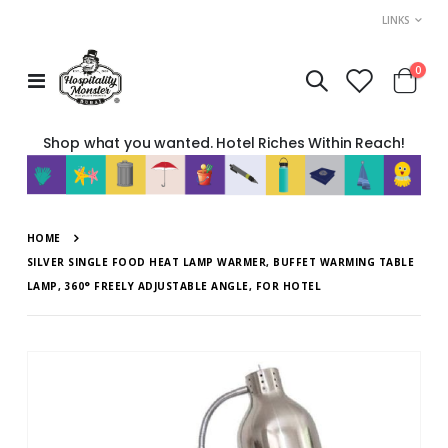
LINKS
item
0
Toggle
Cart
Nav
Shop what you wanted. Hotel Riches Within Reach!
HOME
SILVER SINGLE FOOD HEAT LAMP WARMER, BUFFET WARMING TABLE
LAMP, 360° FREELY ADJUSTABLE ANGLE, FOR HOTEL
Skip
to
the
end
of