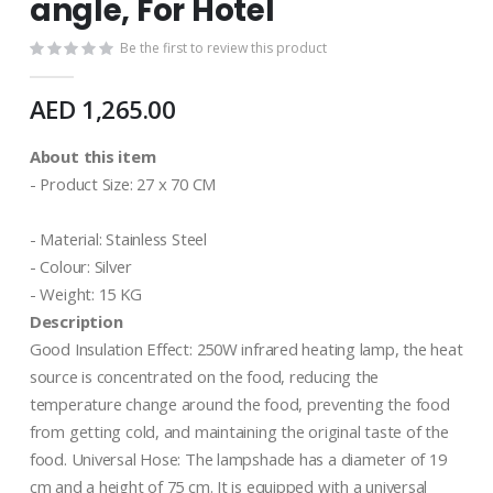
angle, For Hotel
Be the first to review this product
AED 1,265.00
About this item
- Product Size: 27 x 70 CM
- Material: ‎Stainless Steel
- Colour: Silver
- Weight: 15 KG
Description
Good Insulation Effect: 250W infrared heating lamp, the heat
source is concentrated on the food, reducing the
temperature change around the food, preventing the food
from getting cold, and maintaining the original taste of the
food. Universal Hose: The lampshade has a diameter of 19
cm and a height of 75 cm. It is equipped with a universal