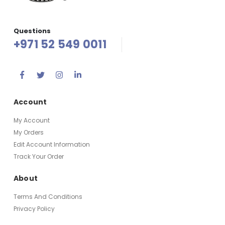
Questions
+971 52 549 0011
Account
My Account
My Orders
Edit Account Information
Track Your Order
About
Terms And Conditions
Privacy Policy