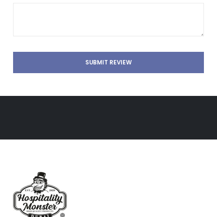
SUBMIT REVIEW