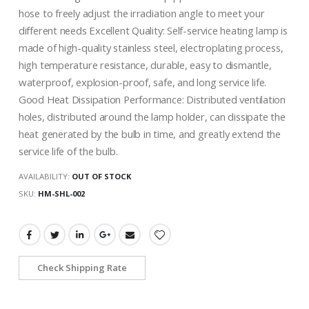
hose to freely adjust the irradiation angle to meet your
different needs Excellent Quality: Self-service heating lamp is
made of high-quality stainless steel, electroplating process,
high temperature resistance, durable, easy to dismantle,
waterproof, explosion-proof, safe, and long service life.
Good Heat Dissipation Performance: Distributed ventilation
holes, distributed around the lamp holder, can dissipate the
heat generated by the bulb in time, and greatly extend the
service life of the bulb.
AVAILABILITY:
OUT OF STOCK
SKU
HM-SHL-002
Check Shipping Rate