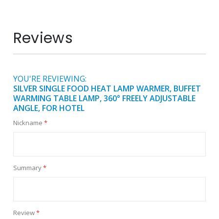
Reviews
YOU'RE REVIEWING:
SILVER SINGLE FOOD HEAT LAMP WARMER, BUFFET
WARMING TABLE LAMP, 360° FREELY ADJUSTABLE
ANGLE, FOR HOTEL
Nickname
Summary
Review