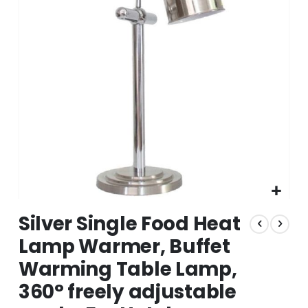
the
images
gallery
Skip
Silver Single Food Heat
to
the
Lamp Warmer, Buffet
beginning
Warming Table Lamp,
of
the
360° freely adjustable
images
gallery