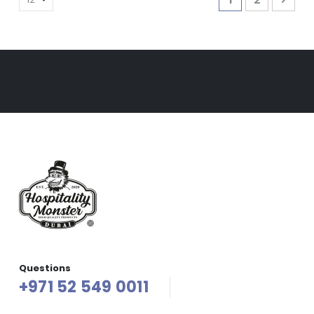
Questions
+971 52 549 0011