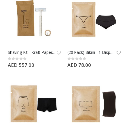
Shaving Kit - Kraft Paper- Wheat Straw Razor + 10G Soap, 500 PCS Case
(20 Pack) Bikini - 1 Disposable Bikni Black XL & Nylon
Rating:
Rating:
0%
0%
AED 557.00
AED 78.00