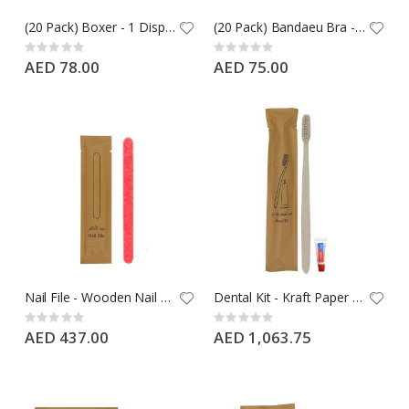
(20 Pack) Boxer - 1 Disposable Boxer Black, Free Size Nylon
(20 Pack) Bandaeu Bra - 1 Disposable Bra Black, Free Size Nylon
Rating:
Rating:
0%
0%
AED 78.00
AED 75.00
Nail File - Wooden Nail File in Kraft Paper - 1000 PCS Case
Dental Kit - Kraft Paper Packing with Wheat Straw Toothbrush + 5G Colgate Toothpaste - 500 PCS Case
Rating:
Rating:
0%
0%
AED 437.00
AED 1,063.75