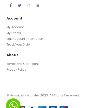
Account
My Account
My Orders
Edit Account Information
Track Your Order
About
Terms And Conditions
Privacy Policy
© Hospitality Monster 2023. All Rights Reserved.