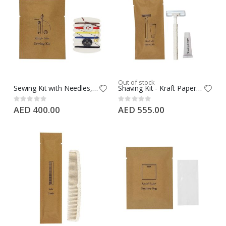
Out of stock
Sewing Kit with Needles, Threads, Button, Pin in Kraft Paper - 1000 PCS Case
Shaving Kit - Kraft Paper- Wheat Straw Razor + 10G Regular Cream Tube, 500 PCS Case
Rating:
Rating:
0%
0%
AED 400.00
AED 555.00