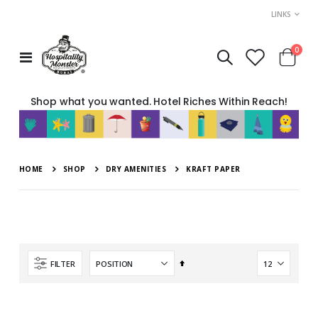
LINKS
item
0
Toggle
Cart
Nav
Shop what you wanted. Hotel Riches Within Reach!
HOME
SHOP
DRY AMENITIES
KRAFT PAPER
Set
FILTER
Descending
Direction