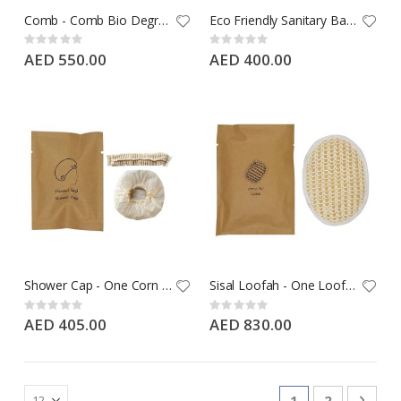
Comb - Comb Bio Degradable Wheat Straw in Kraft paper - 1000 PCS Case
Eco Friendly Sanitary Bag - White Sanitary Bag in Kraft Paper - 1000 PCS Case
Rating:
Rating:
0%
0%
AED 550.00
AED 400.00
Shower Cap - One Corn Starch Shower Cap in Kraft Paper - 1000 PCS Case
Sisal Loofah - One Loofah in Kraft Paper - 500 PCS Case
Rating:
Rating:
0%
0%
AED 405.00
AED 830.00
Page
You're currentl
Page
Page
Next
1
2