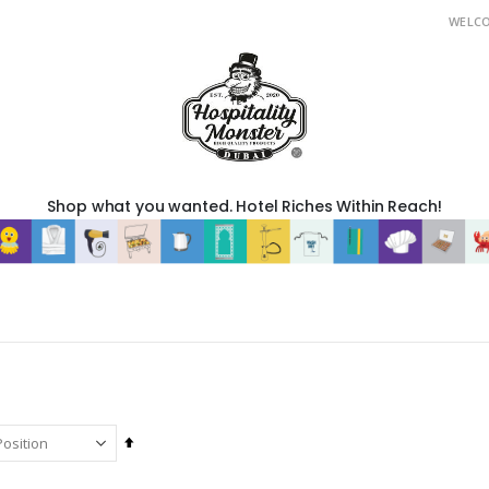
WELC
Shop what you wanted. Hotel Riches Within Reach!
Set
Descending