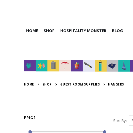
HOME
SHOP
HOSPITALITY MONSTER
BLOG
HOME
SHOP
GUEST ROOM SUPPLIES
HANGERS
PRICE
Sort By