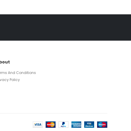
bout
erms And Conditions
ivacy Policy