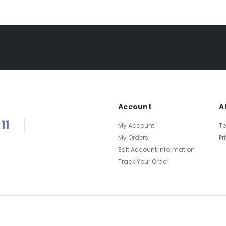
Account
A
11
My Account
T
My Orders
Pr
Edit Account Information
Track Your Order