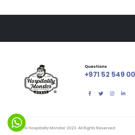
Questions
+971 52 549 00
© Hospitality Monster 2023. All Rights Reserved.