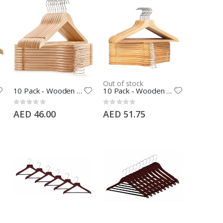
Out of stock
10 Pack - Wooden Coat Hangers with Pants Bar, 360° Swivel Hook and Shoulder Notches, Natural Color
10 Pack - Wooden Coat Hangers with Teeth Pants Bar, 360° Swivel Hook and Shoulder Notches, Natural Color
Rating:
Rating:
0%
0%
AED 46.00
AED 51.75