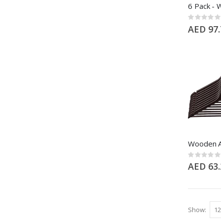
Rating:
0%
AED 97.
Rating:
0%
AED 63.
Show