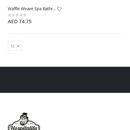
Waffle Weave Spa Bathrobe with Hand Pocket - Free Size - 100% Cotton - 475 GSM
Rating:
0%
AED 74.75