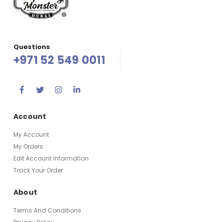
Questions
+971 52 549 0011
Account
My Account
My Orders
Edit Account Information
Track Your Order
About
Terms And Conditions