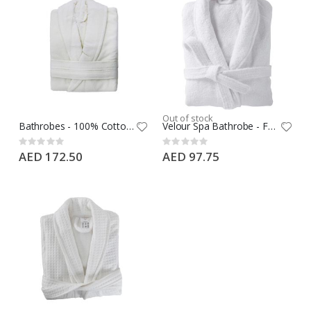
Out of stock
Bathrobes - 100% Cotton, Plain terry sheared, 350 GSM, White, Double loops bell, Kimono Style Size: FS 127 cm
Velour Spa Bathrobe - Free Size - 100% Cotton
Rating:
Rating:
0%
0%
AED 172.50
AED 97.75