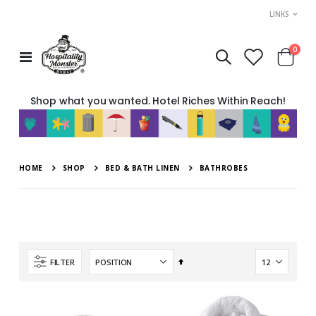
LINKS
item
0
Toggle
Cart
Nav
Shop what you wanted. Hotel Riches Within Reach!
HOME
SHOP
BED & BATH LINEN
BATHROBES
Set
FILTER
Descending
Direction