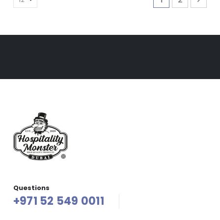
Questions
+971 52 549 0011