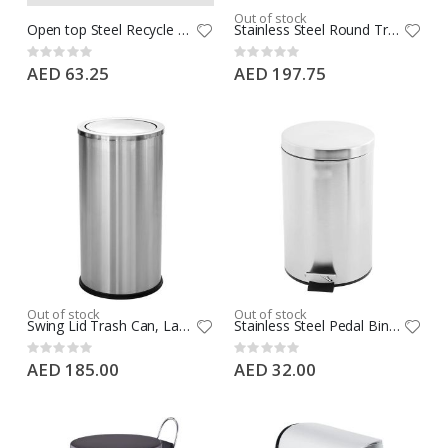
Out of stock
Open top Steel Recycle Bin, Polishing Waste Bins For Bathroom, 2 Section Divider, Fire Rated, Leather Material, Round Shape 7L
Stainless Steel Round Trash Can with Open Top Lid, Fireproof Bin with Flame Guard & Liner, 7L Waste Bin
Rating:
Rating:
0%
0%
AED 63.25
AED 197.75
Out of stock
Out of stock
Swing Lid Trash Can, Large Capacity Stainless Steel Trash Bin, Round Shape, Silver
Stainless Steel Pedal Bin 3L Silver, Pedal Bin, Bathroom Pedal Bin 3L, Office Pedal Bin, Round Shape, Silver
Rating:
Rating:
0%
0%
AED 185.00
AED 32.00