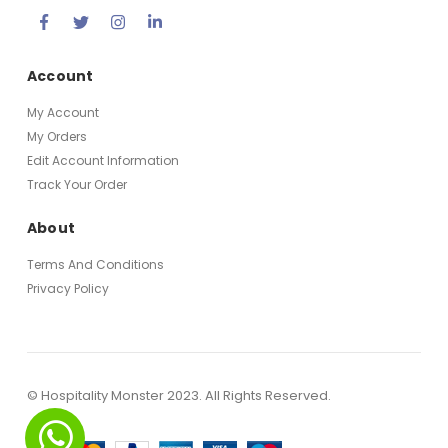
Account
My Account
My Orders
Edit Account Information
Track Your Order
About
Terms And Conditions
Privacy Policy
© Hospitality Monster 2023. All Rights Reserved.