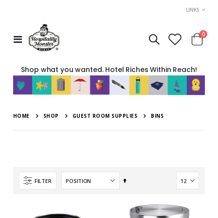
LINKS
item
0
Toggle
Cart
Nav
Shop what you wanted. Hotel Riches Within Reach!
HOME
SHOP
GUEST ROOM SUPPLIES
BINS
Set
FILTER
Descending
Direction