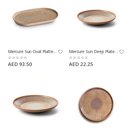
Mercure Sun Oval Platter 28 CM - Type: Ephesus Brown - Brand: Porline
Mercure Sun Deep Plate 19 CM - Type: Ephesus Brown - Brand: Porline
Rating:
Rating:
0%
0%
AED 93.50
AED 22.25