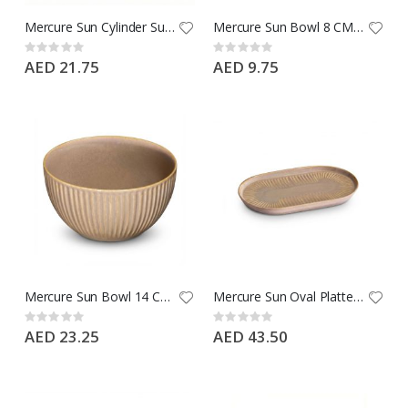
Mercure Sun Cylinder Sun Espresso Cup 90 CC - Type: Ephesus Brown - Brand: Porline
Mercure Sun Bowl 8 CM - Type: Ephesus Brown - Brand: Porline
Rating:
Rating:
0%
0%
AED 21.75
AED 9.75
Mercure Sun Bowl 14 CM - Type: Ephesus Brown - Brand: Porline
Mercure Sun Oval Platter 19 CM - Type: Ephesus Brown - Brand: Porline
Rating:
Rating:
0%
0%
AED 23.25
AED 43.50