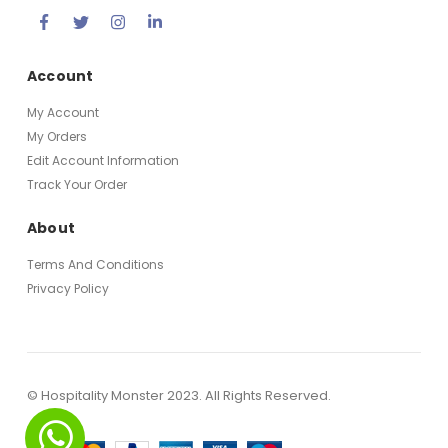
Account
My Account
My Orders
Edit Account Information
Track Your Order
About
Terms And Conditions
Privacy Policy
© Hospitality Monster 2023. All Rights Reserved.