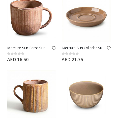
Mercure Sun Ferro Sun Mug 235 CC - Type: Ephesus Brown - Brand: Porline
Mercure Sun Cylinder Sun Espresso Cup Saucer 12 CM - Type: Ephesus Brown - Brand: Porline
Rating:
Rating:
0%
0%
AED 16.50
AED 21.75