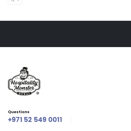
Questions
+971 52 549 0011