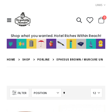
LINKS
item
0
Toggle
Cart
Nav
Shop what you wanted. Hotel Riches Within Reach!
HOME
SHOP
PORLINE
EPHESUS BROWN / MURCURE UN
Set
FILTER
Descending
Direction