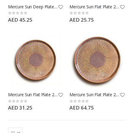
Mercure Sun Deep Plate 24 CM - Type: Ephesus Brown - Brand: Porline
Mercure Sun Flat Plate 21 CM - Type: Ephesus Brown - Brand: Porline
Rating:
Rating:
0%
0%
AED 45.25
AED 25.75
Mercure Sun Flat Plate 24 CM - Type: Ephesus Brown - Brand: Porline
Mercure Sun Flat Plate 28 CM - Type: Ephesus Brown - Brand: Porline
Rating:
Rating:
0%
0%
AED 31.25
AED 64.75