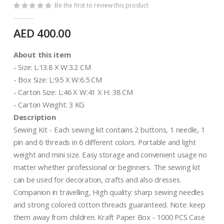
Be the first to review this product
AED 400.00
About this item
- Size: L:13.8 X W:3.2 CM
- Box Size: L:9.5 X W:6.5 CM
- Carton Size: L:46 X W:41 X H: 38 CM
- Carton Weight: 3 KG
Description
Sewing Kit - Each sewing kit contains 2 buttons, 1 needle, 1
pin and 6 threads in 6 different colors. Portable and light
weight and mini size. Easy storage and convenient usage no
matter whether professional or beginners. The sewing kit
can be used for decoration, crafts and also dresses.
Companion in travelling, High quality: sharp sewing needles
and strong colored cotton threads guaranteed. Note: keep
them away from children. Kraft Paper Box - 1000 PCS Case