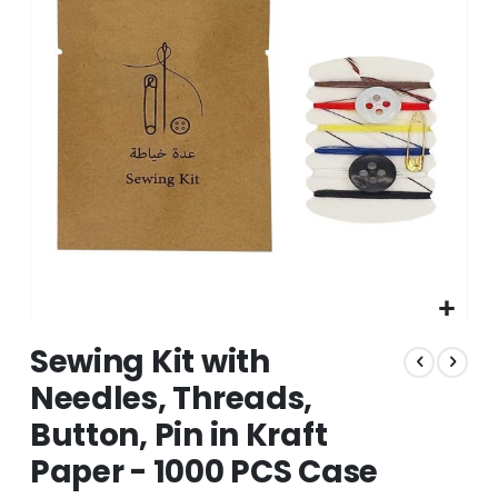
the
images
gallery
Skip
Sewing Kit with
to
the
Needles, Threads,
beginning
Button, Pin in Kraft
of
the
Paper - 1000 PCS Case
images
gallery