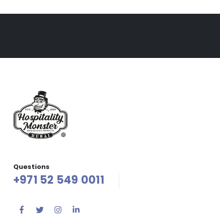
Questions
+971 52 549 0011