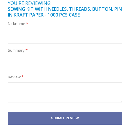
YOU'RE REVIEWING:
SEWING KIT WITH NEEDLES, THREADS, BUTTON, PIN
IN KRAFT PAPER - 1000 PCS CASE
Nickname
Summary
Review
SUBMIT REVIEW