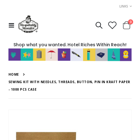
LINKS
item
0
Toggle
Cart
Nav
Shop what you wanted. Hotel Riches Within Reach!
HOME
SEWING KIT WITH NEEDLES, THREADS, BUTTON, PIN IN KRAFT PAPER
- 1000 PCS CASE
Skip
to
the
end
of