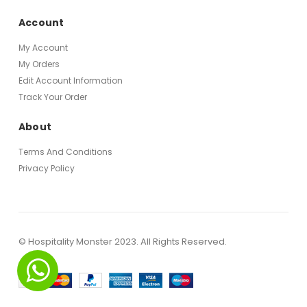
Account
My Account
My Orders
Edit Account Information
Track Your Order
About
Terms And Conditions
Privacy Policy
© Hospitality Monster 2023. All Rights Reserved.