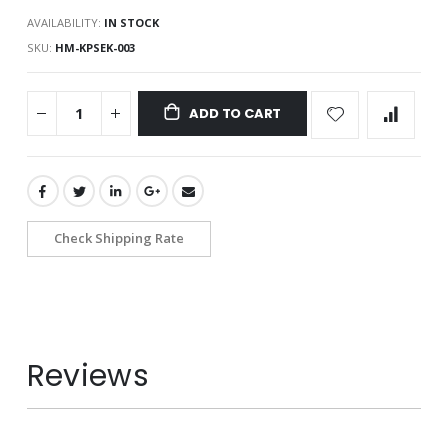
AVAILABILITY:
IN STOCK
SKU
HM-KPSEK-003
ADD TO CART
Check Shipping Rate
Reviews