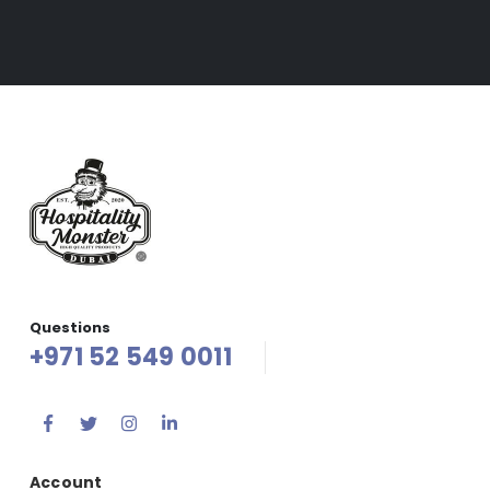
Questions
+971 52 549 0011
Account