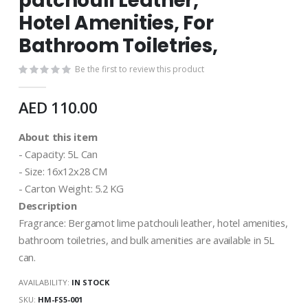
patchouli Leather,
images
gallery
Hotel Amenities, For
Bathroom Toiletries,
Be the first to review this product
AED 110.00
About this item
- Capacity: 5L Can
- Size: 16x12x28 CM
- Carton Weight: 5.2 KG
Description
Fragrance: Bergamot lime patchouli leather, hotel amenities,
bathroom toiletries, and bulk amenities are available in 5L
can.
AVAILABILITY:
IN STOCK
SKU
HM-FS5-001