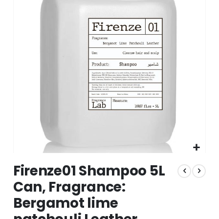
of
the
images
gallery
Skip
Firenze01 Shampoo 5L
to
the
Can, Fragrance:
beginning
Bergamot lime
of
the