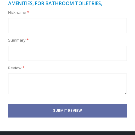
AMENITIES, FOR BATHROOM TOILETRIES,
Nickname
Summary
Review
SUBMIT REVIEW