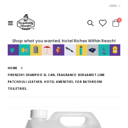
LINKS
item
0
Toggle
Cart
Nav
Shop what you wanted. Hotel Riches Within Reach!
HOME
FIRENZE01 SHAMPOO 5L CAN, FRAGRANCE: BERGAMOT LIME
PATCHOULI LEATHER, HOTEL AMENITIES, FOR BATHROOM
TOILETRIES,
Skip
to
the
end