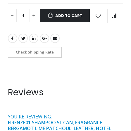
ADD TO CART
Check Shipping Rate
Reviews
YOU'RE REVIEWING:
FIRENZE01 SHAMPOO 5L CAN, FRAGRANCE:
BERGAMOT LIME PATCHOULI LEATHER, HOTEL