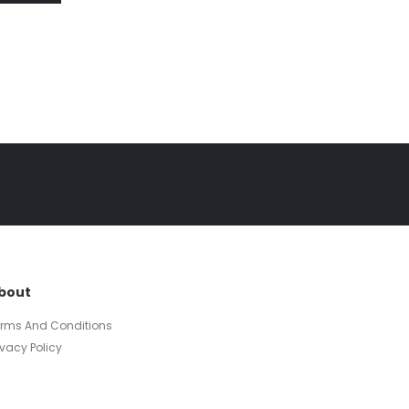
bout
erms And Conditions
ivacy Policy