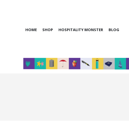
HOME
SHOP
HOSPITALITY MONSTER
BLOG