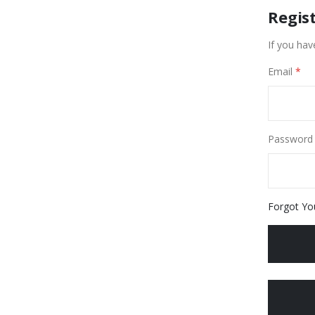
Regis
If you hav
Email
Password
Forgot Yo