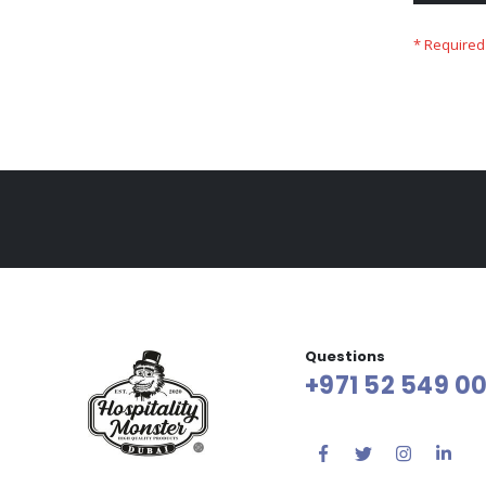
Questions
+971 52 549 00