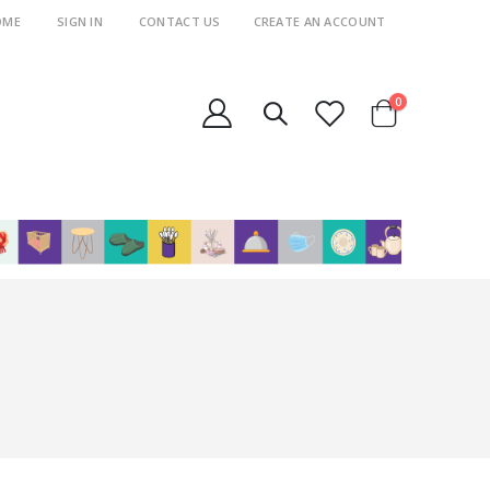
OME
SIGN IN
CONTACT US
CREATE AN ACCOUNT
items
0
Cart