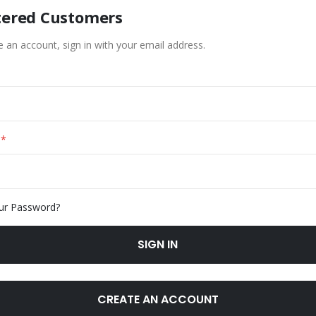
tered Customers
e an account, sign in with your email address.
ur Password?
SIGN IN
CREATE AN ACCOUNT