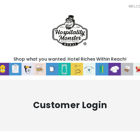
WELC
Shop what you wanted. Hotel Riches Within Reach!
Customer Login