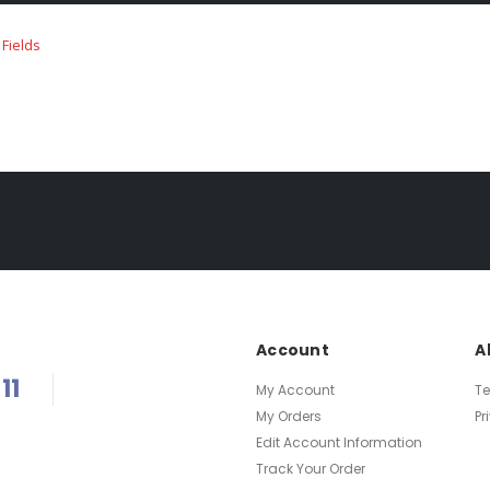
Account
A
11
My Account
T
My Orders
Pr
Edit Account Information
Track Your Order