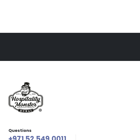
Questions
+971 52 549 0011