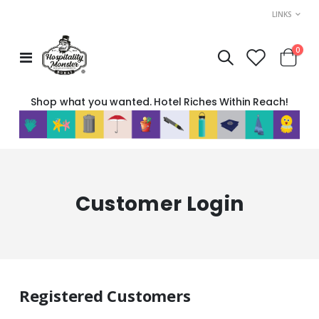
LINKS
item
0
Toggle
Cart
Nav
Shop what you wanted. Hotel Riches Within Reach!
Customer Login
Registered Customers