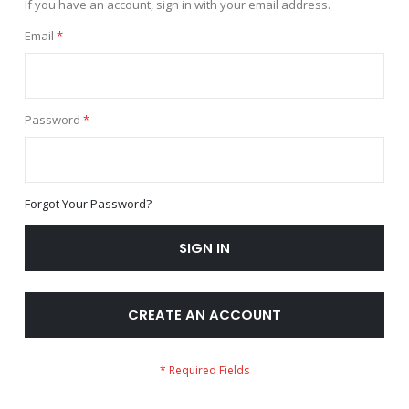
If you have an account, sign in with your email address.
Email
Password
Forgot Your Password?
SIGN IN
CREATE AN ACCOUNT