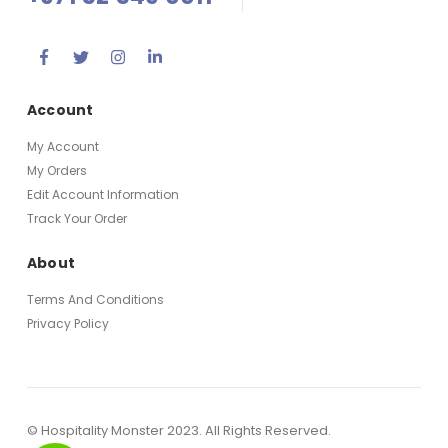
Account
My Account
My Orders
Edit Account Information
Track Your Order
About
Terms And Conditions
Privacy Policy
© Hospitality Monster 2023. All Rights Reserved.