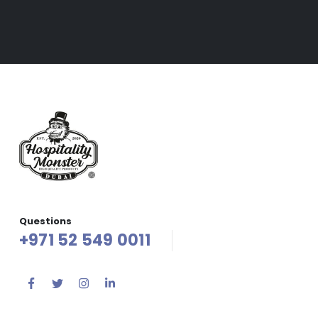
Questions
+971 52 549 0011