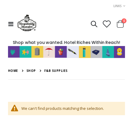
LINKS
move
item
0
Toggle
Cart
s
Nav
m
Shop what you wanted. Hotel Riches Within Reach!
HOME
SHOP
F&B SUPPLIES
We can't find products matching the selection.