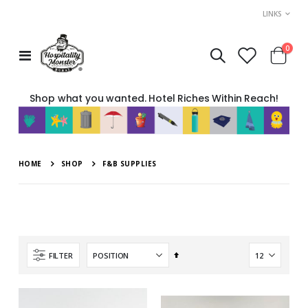
LINKS
item
0
Toggle
Cart
Nav
Shop what you wanted. Hotel Riches Within Reach!
HOME
SHOP
F&B SUPPLIES
Set
FILTER
Descending
Direction