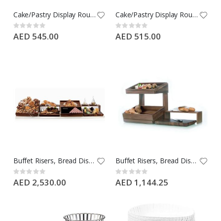
Cake/Pastry Display Round Black Porcelain Flat Plate with Hollow Metal Base, Buffet Riser, Medium
Cake/Pastry Display Round Black Porcelain Flat Plate with Hollow Metal Base, Buffet Riser, Small Size
Rating:
Rating:
0%
0%
AED 545.00
AED 515.00
Buffet Risers, Bread Display Wooden Craster, Buffet Elevation, Buffet Display Equipment, Large
Buffet Risers, Bread Display Wooden Craster, Buffet Elevation, Buffet Display Equipment, Small
Rating:
Rating:
0%
0%
AED 2,530.00
AED 1,144.25