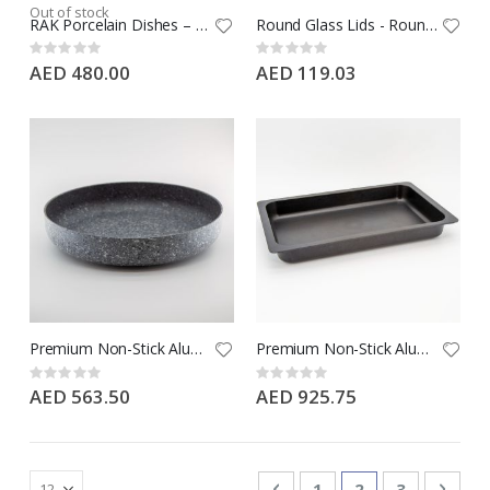
Out of stock
RAK Porcelain Dishes – GN 1/1
Round Glass Lids - Round - Large
Rating:
Rating:
0%
0%
AED 480.00
AED 119.03
Premium Non-Stick Aluminium Round Dish - Large - Arctic Grey
Premium Non-Stick Aluminium Dish – GN 1/1
Rating:
Rating:
0%
0%
AED 563.50
AED 925.75
Page
Page
Previous
Page
You're currentl
Page
Page
Next
1
2
3