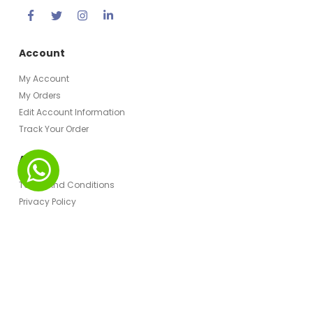
Account
My Account
My Orders
Edit Account Information
Track Your Order
About
Terms And Conditions
Privacy Policy
© Hospitality Monster 2023. All Rights Reserved.