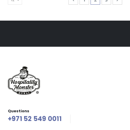
Questions
+971 52 549 0011