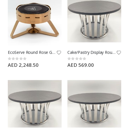
EcoServe Round Rose Gold PVD Chafing Dish - Large
Cake/Pastry Display Round Black Porcelain Flat Plate with Hollow Metal Base, Buffet Riser, Large
Rating:
Rating:
0%
0%
AED 2,248.50
AED 569.00