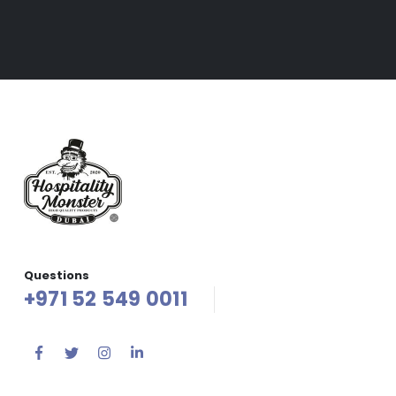
Questions
+971 52 549 0011