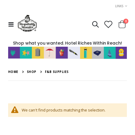
LINKS
move
item
0
Toggle
Cart
s
Nav
m
Shop what you wanted. Hotel Riches Within Reach!
HOME
SHOP
F&B SUPPLIES
We can't find products matching the selection.